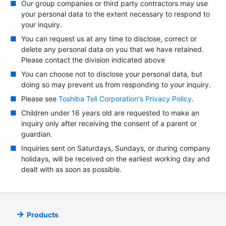
Our group companies or third party contractors may use
your personal data to the extent necessary to respond to
your inquiry.
You can request us at any time to disclose, correct or
delete any personal data on you that we have retained.
Please contact the division indicated above
You can choose not to disclose your personal data, but
doing so may prevent us from responding to your inquiry.
Please see
Toshiba Teli Corporation's Privacy Policy
.
Children under 16 years old are requested to make an
inquiry only after receiving the consent of a parent or
guardian.
Inquiries sent on Saturdays, Sundays, or during company
holidays, will be received on the earliest working day and
dealt with as soon as possible.
Products