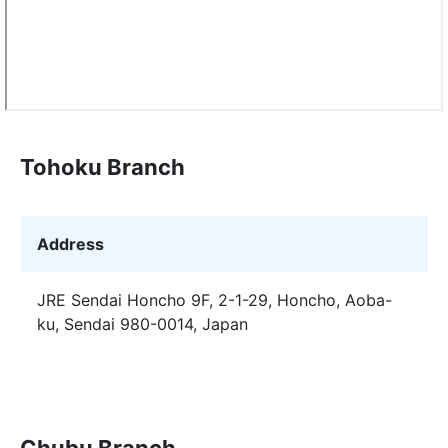
Tohoku Branch
Address
JRE Sendai Honcho 9F, 2-1-29, Honcho, Aoba-
ku, Sendai 980-0014, Japan
Chubu Branch