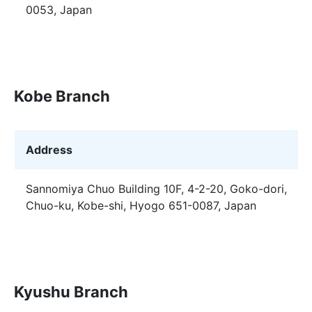
0053, Japan
Kobe Branch
Address
Sannomiya Chuo Building 10F, 4-2-20, Goko-dori,
Chuo-ku, Kobe-shi, Hyogo 651-0087, Japan
Kyushu Branch