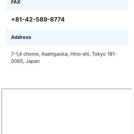
FAX
+81-42-589-8774
Address
7-1,4 chome, Asahigaoka, Hino-shi, Tokyo 191-
0065, Japan