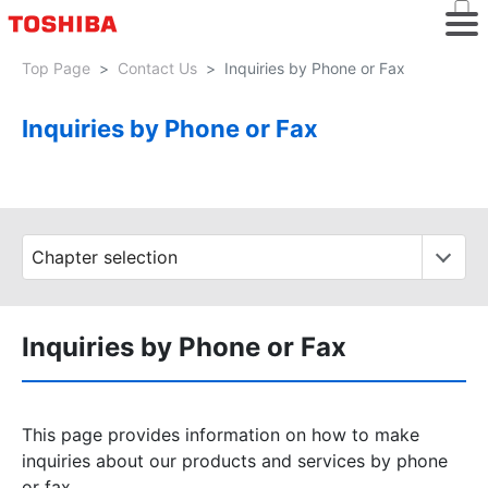
Top Page
Contact Us
Inquiries by Phone or Fax
Inquiries by Phone or Fax
Inquiries by Phone or Fax
This page provides information on how to make
inquiries about our products and services by phone
or fax.