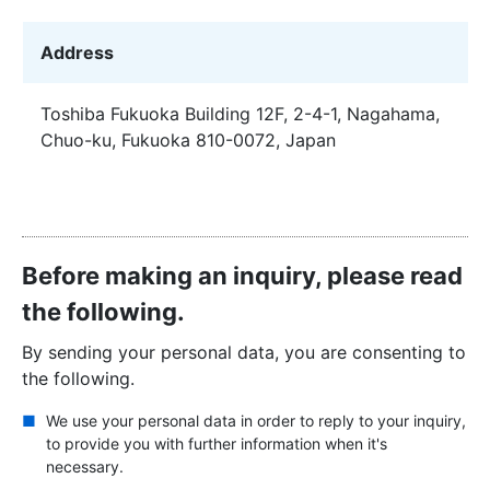
Address
Toshiba Fukuoka Building 12F, 2-4-1, Nagahama,
Chuo-ku, Fukuoka 810-0072, Japan
Before making an inquiry, please read
the following.
By sending your personal data, you are consenting to
the following.
We use your personal data in order to reply to your inquiry,
to provide you with further information when it's
necessary.