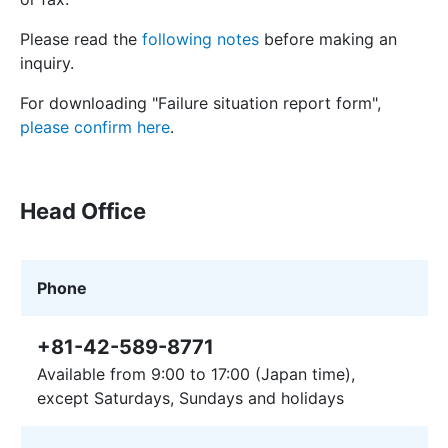
Please read the
following notes
before making an
inquiry.
For downloading "Failure situation report form",
please confirm here
.
Head Office
Phone
+81-42-589-8771
Available from 9:00 to 17:00 (Japan time),
except Saturdays, Sundays and holidays