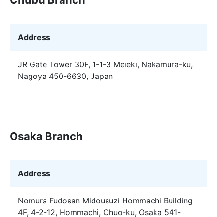
Address
JR Gate Tower 30F, 1-1-3 Meieki, Nakamura-ku,
Nagoya 450-6630, Japan
Osaka Branch
Address
Nomura Fudosan Midousuzi Hommachi Building
4F, 4-2-12, Hommachi, Chuo-ku, Osaka 541-