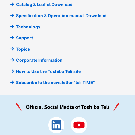
Catalog & Leaflet Download
Specification & Operation manual Download
Technology
Support
Topics
Corporate Information
How to Use the Toshiba Teli site
Subscribe to the newsletter "teli TIME"