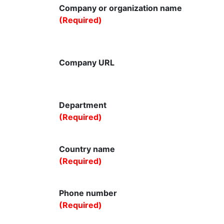
Company or organization name
(Required)
Company URL
Department
(Required)
Country name
(Required)
Phone number
(Required)