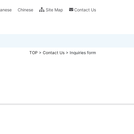
anese
Chinese
Site Map
Contact Us
ility (CSR)
ras FAQ
Glossary
Catalog & Leaflet Download
Guarantee Of Quality
Specification & Oper
TOP
>
Contact Us
>
Inquiries form