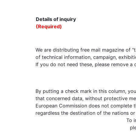
Details of inquiry
(Required)
We are distributing free mail magazine of “
of technical information, campaign, exhibiti
If you do not need these, please remove a 
By putting a check mark in this column, yo
that concerned data, without protective me
European Commission does not complete the 
regardless the destination of the nations or 
To i
pl