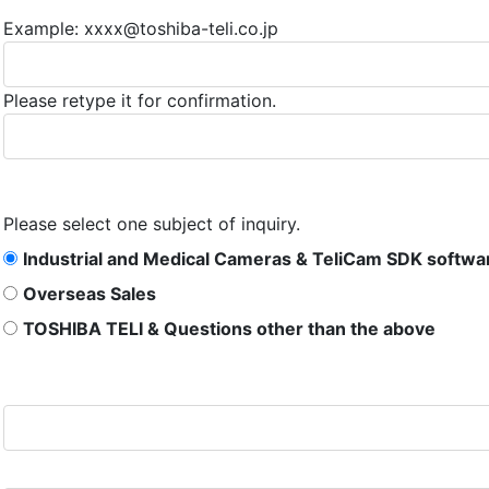
Example: xxxx@toshiba-teli.co.jp
Please retype it for confirmation.
Please select one subject of inquiry.
Industrial and Medical Cameras & TeliCam SDK softwa
Overseas Sales
TOSHIBA TELI & Questions other than the above