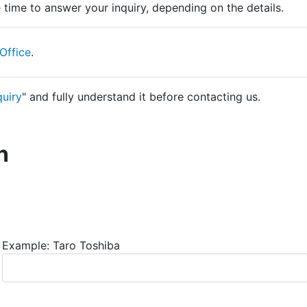
time to answer your inquiry, depending on the details.
Office
.
quiry
" and fully understand it before contacting us.
n
Example: Taro Toshiba