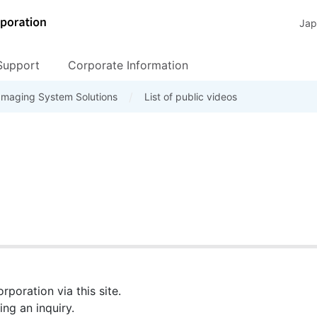
Jap
Support
Corporate Information
ribution network
s
Imaging System Solutions
Location List
Peripheral
Software Download
Seminar
Procurement
List of public videos
FAQ
Corporate Social Responsib
Machine Vision Came
TeliCamSDK / Soft
poration via this site.
ng an inquiry.