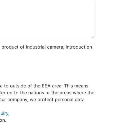
 product of industrial camera, introduction
ta to outside of the EEA area. This means
erred to the nations or the areas where the
 our company, we protect personal data
uiry
,
on.