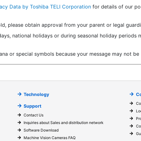
vacy Data by Toshiba TELI Corporation
for details of our po
ld, please obtain approval from your parent or legal guardi
ays, national holidays or during seasonal holiday periods
ana or special symbols because your message may not be s
Technology
Co
Co
Support
Lo
Contact Us
Pr
Inquiries about Sales and distribution network
Co
Software Download
Gu
Machine Vision Cameras FAQ