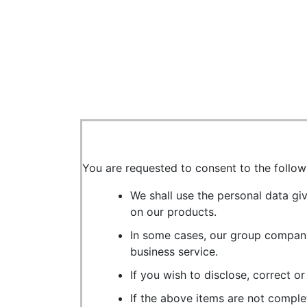
You are requested to consent to the follow
We shall use the personal data gi
on our products.
In some cases, our group compani
business service.
If you wish to disclose, correct o
If the above items are not comple