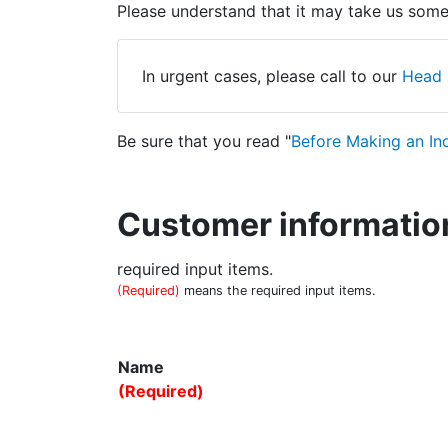
Please understand that it may take us some 
In urgent cases, please call to our
Head 
Be sure that you read "
Before Making an In
Customer informatio
required input items.
(Required)
means the required input items.
Name
(Required)