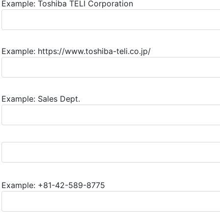
Example: Toshiba TELI Corporation
Example: https://www.toshiba-teli.co.jp/
Example: Sales Dept.
Example: +81-42-589-8775