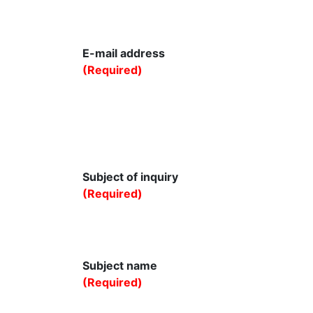
E-mail address
(Required)
Subject of inquiry
(Required)
Subject name
(Required)