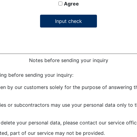
Agree
Notes before sending your inquiry
ing before sending your inquiry:
ven by our customers solely for the purpose of answering th
es or subcontractors may use your personal data only to t
r delete your personal data, please contact our service offic
ted, part of our service may not be provided.