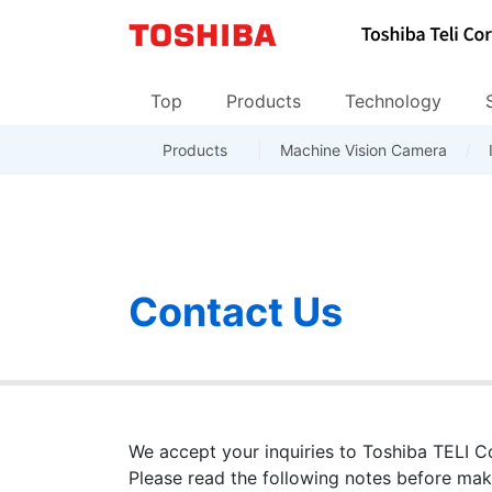
Top
Products
Technology
Products
Inquiries about Sales and dist
Machine Vision Camera
Camera products
Corporate Data
Len
Top
Contact Us
We accept your inquiries to Toshiba TELI Cor
Please read the following notes before maki