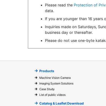
Please read the
Protection of Pri
data.
If you are younger than 16 years o
Inquiries made on Saturdays, Sund
business day or thereafter.
Please do not use one-byte katak
Products
Machine Vision Camera
Imaging System Solutions
Case Study
List of public videos
Catalog & Leaflet Download