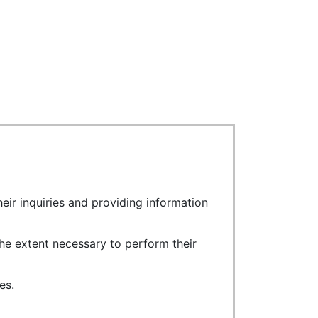
eir inquiries and providing information
he extent necessary to perform their
es.