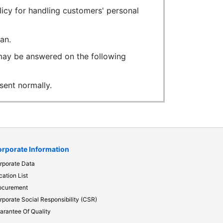
licy for handling customers' personal
an.
 may be answered on the following
ent normally.
rporate Information
rporate Data
cation List
ocurement
rporate Social Responsibility (CSR)
arantee Of Quality