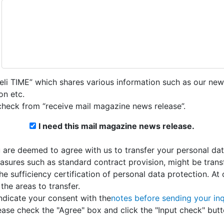
teli TIME” which shares various information such as our new
on etc.
check from “receive mail magazine news release”.
I need this mail magazine news release.
u are deemed to agree with us to transfer your personal da
asures such as standard contract provision, might be transf
sufficiency certification of personal data protection. At
the areas to transfer.
ndicate your consent with the
notes before sending your inq
ease check the "Agree" box and click the "Input check" butt