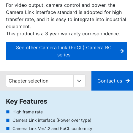
For video output, camera control and power, the
Camera Link interface standard is adopted for high
transfer rate, and it is easy to integrate into industrial
equipment.
This product is a 3 year warranty correspondence.
See other Camera Link (PoCL) Camera BC
series
Contact us
Key Features
High frame rate
Camera Link interface (Power over type)
Camera Link Ver.1.2 and PoCL conformity