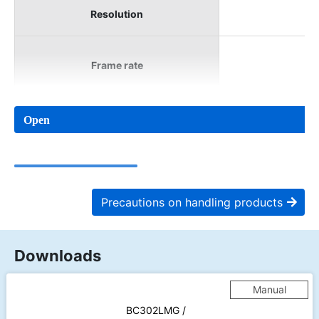
Resolution
Frame rate
Open
Precautions on handling products
Downloads
Manual
BC302LMG /