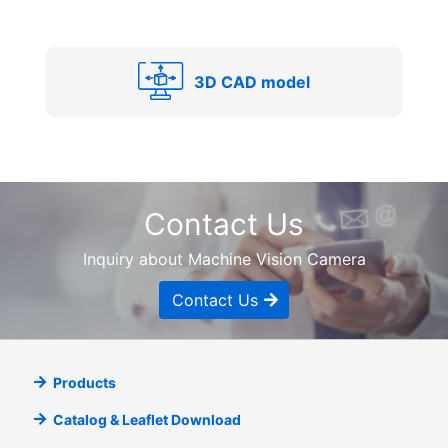
3D CAD model
Contact Us
Inquiry about Machine Vision Camera
Contact Us
Products
Catalog & Leaflet Download