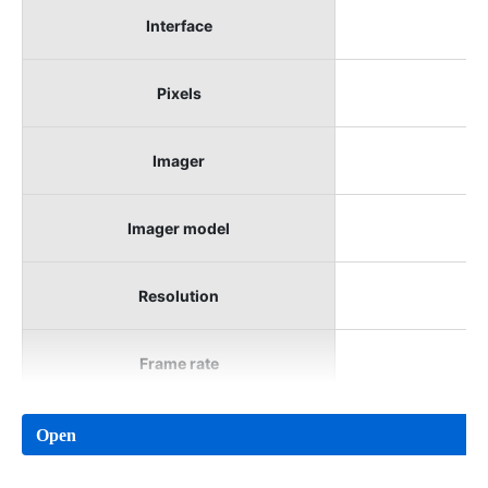
Interface
Pixels
Imager
Imager model
Resolution
Frame rate
Open