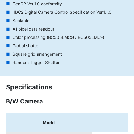
GenCP Ver.1.0 conformity
IIDC2 Digital Camera Control Specification Ver.1.1.0
Scalable
All pixel data readout
Color processing (BC505LMCG / BC505LMCF)
Global shutter
Square grid arrangement
Random Trigger Shutter
Specifications
B/W Camera
Model