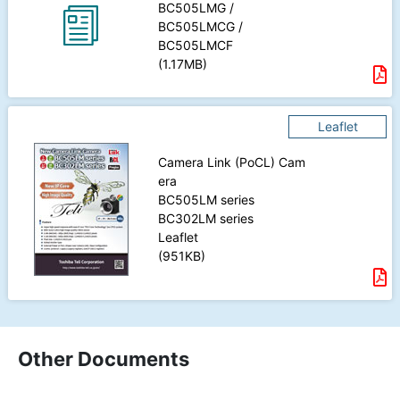
BC505LMG /
BC505LMCG /
BC505LMCF
(1.17MB)
Leaflet
Camera Link
(PoCL) Cam
era
BC505LM
series
BC302LM
series
Leaflet
(951KB)
Other Documents