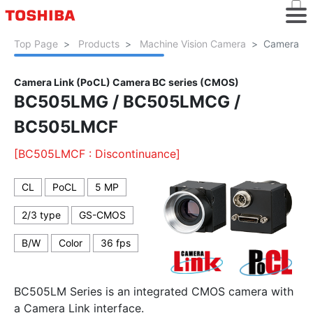
Top Page
Products
Machine Vision Camera
Camera Li
Camera Link (PoCL) Camera BC series (CMOS)
BC505LMG / BC505LMCG /
BC505LMCF
[BC505LMCF : Discontinuance]
CL
PoCL
5 MP
2/3 type
GS-CMOS
B/W
Color
36 fps
BC505LM Series is an integrated CMOS camera with
a Camera Link interface.