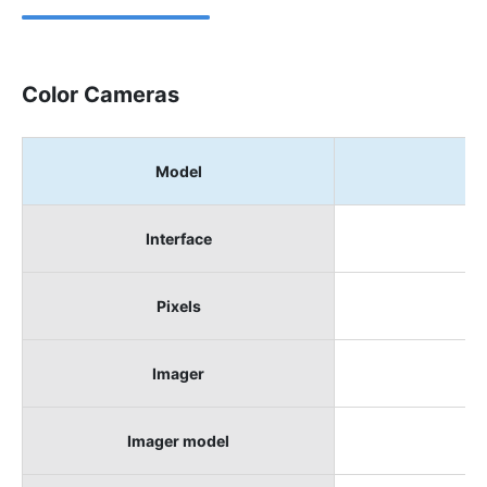
Color Cameras
Model
B
Interface
Pixels
Imager
Imager model