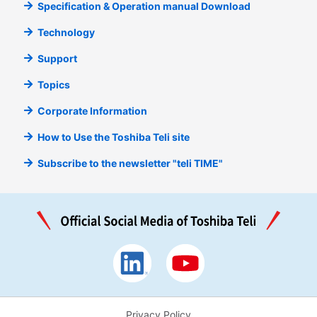
Specification & Operation manual Download
Technology
Support
Topics
Corporate Information
How to Use the Toshiba Teli site
Subscribe to the newsletter "teli TIME"
Privacy Policy