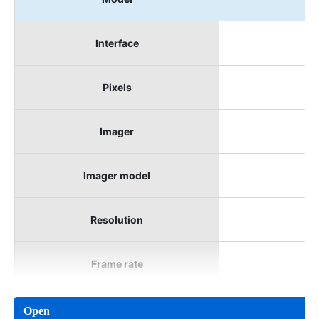
Interface
Pixels
Imager
Imager model
Resolution
Frame rate
Open