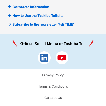
Corporate Information
How to Use the Toshiba Teli site
Subscribe to the newsletter "teli TIME"
Privacy Policy
Terms & Conditions
Contact Us