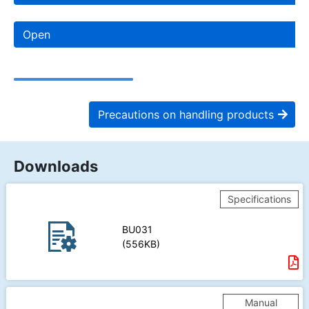
Open
Precautions on handling products
Downloads
Specifications
BU031
(556KB)
Manual