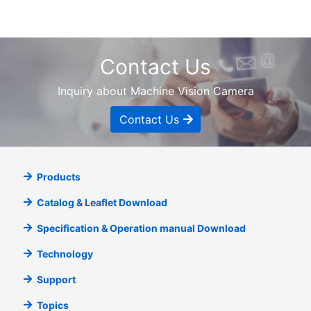
Contact Us
Inquiry about Machine Vision Camera
Contact Us
Products
Catalog & Leaflet Download
Specification & Operation manual Download
Technology
Support
Topics