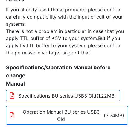
If you already used those products, please confirm
carefully compatibility with the input circuit of your
systems.
There is not a problem in particular in case that you
apply TTL buffer of +5V to your system.But if you
apply LVTTL buffer to your system, please confirm
the permissible voltage range of that.
Specifications/Operation Manual before
change
Manual
Specifications BU series USB3 Old
(1.22MB)
Operation Manual BU series USB3
(3.74MB)
Old