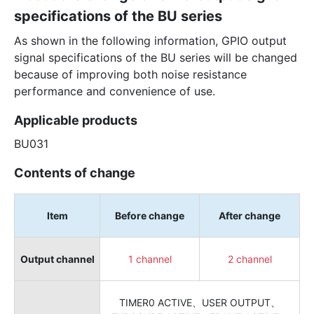
specifications of the BU series
As shown in the following information, GPIO output
signal specifications of the BU series will be changed
because of improving both noise resistance
performance and convenience of use.
Applicable products
BU031
Contents of change
Item
Before change
After change
Output channel
1 channel
2 channel
TIMER0 ACTIVE、USER OUTPUT、