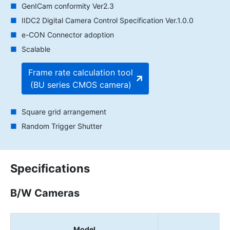
GenICam conformity Ver2.3
IIDC2 Digital Camera Control Specification Ver.1.0.0
e-CON Connector adoption
Scalable
Frame rate calculation tool
(BU series CMOS camera)
Square grid arrangement
Random Trigger Shutter
Specifications
B/W Cameras
Model