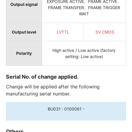
EXPOSURE ACTIVE、FRAME ACTIVE、
Output signal
FRAME TRANSFER、FRAME TRIGGER
WAIT
Output level
LVTTL
5V CMOS
High active / Low active (factory
Polarity
setting: Low active)
Serial No. of change applied.
Change will be applied after the following
manufacturing serial number.
BU031 : 0100061 -
Others