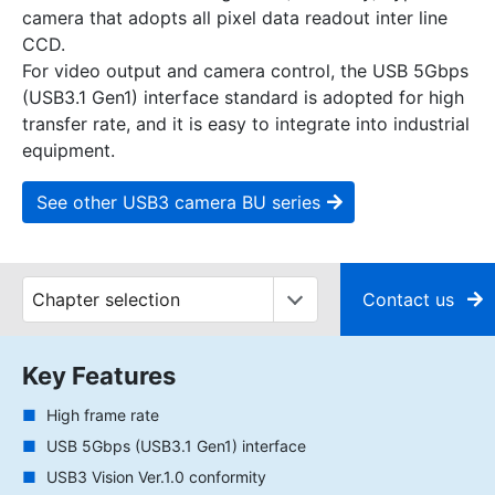
camera that adopts all pixel data readout inter line
CCD.
For video output and camera control, the USB 5Gbps
(USB3.1 Gen1) interface standard is adopted for high
transfer rate, and it is easy to integrate into industrial
equipment.
See other USB3 camera BU series
Contact us
Key Features
High frame rate
USB 5Gbps (USB3.1 Gen1) interface
USB3 Vision Ver.1.0 conformity