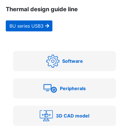
Thermal design guide line
BU series USB3
Software
Peripherals
3D CAD model