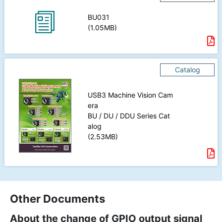
BU031
(1.05MB)
Catalog
USB3 Machine Vision Cam
era
BU / DU / DDU Series Cat
alog
(2.53MB)
Other Documents
About the change of GPIO output signal