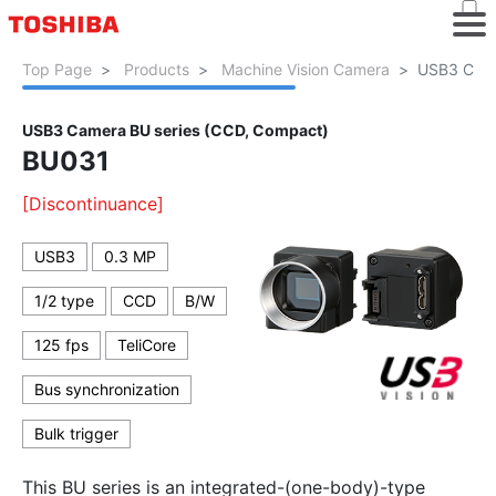
Top Page
Products
Machine Vision Camera
USB3 Came
USB3 Camera BU series (CCD, Compact)
BU031
[Discontinuance]
USB3
0.3 MP
1/2 type
CCD
B/W
125 fps
TeliCore
Bus synchronization
Bulk trigger
This BU series is an integrated-(one-body)-type