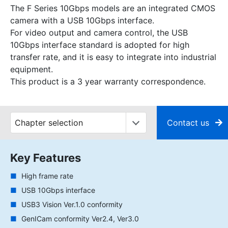
The F Series 10Gbps models are an integrated CMOS
camera with a USB 10Gbps interface.
For video output and camera control, the USB
10Gbps interface standard is adopted for high
transfer rate, and it is easy to integrate into industrial
equipment.
This product is a 3 year warranty correspondence.
Contact us
Key Features
High frame rate
USB 10Gbps interface
USB3 Vision Ver.1.0 conformity
GenICam conformity Ver2.4, Ver3.0