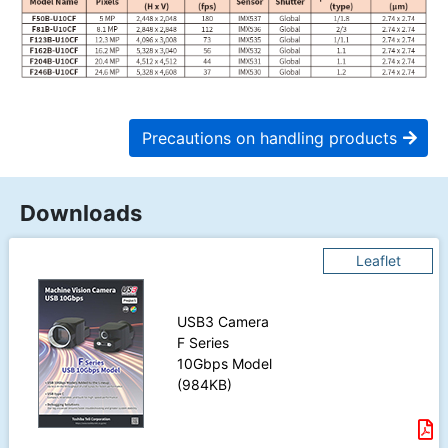
Precautions on handling products
Downloads
Leaflet
USB3 Camera
F Series
10Gbps Model
(984KB)