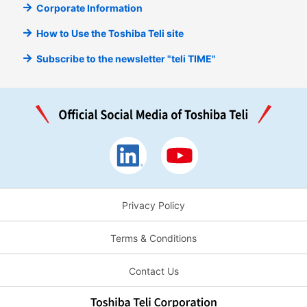
Corporate Information
How to Use the Toshiba Teli site
Subscribe to the newsletter "teli TIME"
Privacy Policy
Terms & Conditions
Contact Us