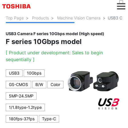
Top Page
Products
Machine Vision Camera
USB3 Came
USB3 Camera F series 10Gbps model (High speed)
F series 10Gbps model
[ Product under development: Sales to begin
sequentially ]
USB3
10Gbps
GS-CMOS
B/W
Color
5MP-24.5MP
1/1.8type-1.2type
180fps-37fps
Type-C