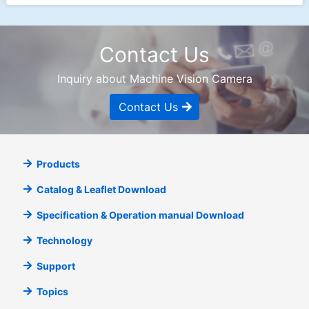
Contact Us
Inquiry about Machine Vision Camera
Contact Us
Products
Catalog & Leaflet Download
Specification & Operation manual Download
Technology
Support
Topics