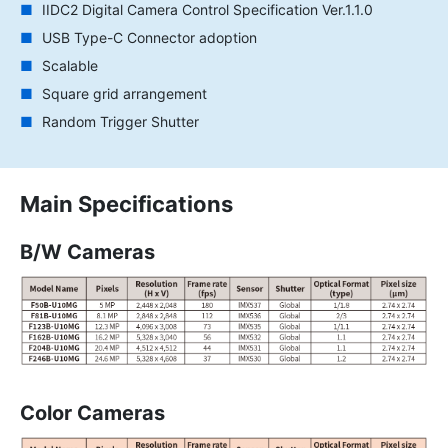
IIDC2 Digital Camera Control Specification Ver.1.1.0
USB Type-C Connector adoption
Scalable
Square grid arrangement
Random Trigger Shutter
Main Specifications
B/W Cameras
Color Cameras